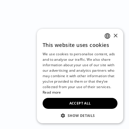
×
This website uses cookies
ENGLISH
We use cookies to personalise content, ads
CZECH
and to analyse our traffic. We also share
information about your use of our site with
BULGARIAN
our advertising and analytics partners who
may combine it with other information that
CROATIAN
you’ve provided to them or that they’ve
DANISH
collected from your use of their services.
Read more
DUTCH
ACCEPT ALL
ESTONIAN
FINNISH
SHOW DETAILS
FRENCH