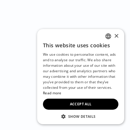
×
This website uses cookies
ENGLISH
We use cookies to personalise content, ads
CZECH
and to analyse our traffic. We also share
information about your use of our site with
BULGARIAN
our advertising and analytics partners who
may combine it with other information that
CROATIAN
you’ve provided to them or that they’ve
DANISH
collected from your use of their services.
Read more
DUTCH
ACCEPT ALL
ESTONIAN
FINNISH
SHOW DETAILS
FRENCH