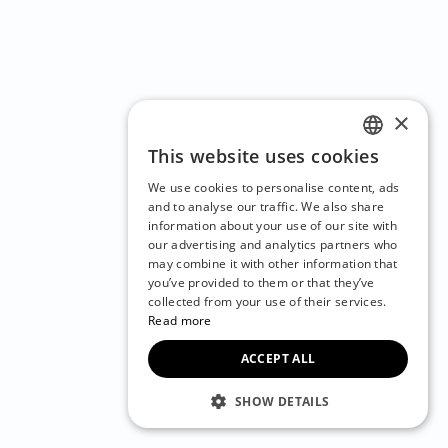
×
This website uses cookies
ENGLISH
We use cookies to personalise content, ads
CZECH
and to analyse our traffic. We also share
information about your use of our site with
BULGARIAN
our advertising and analytics partners who
may combine it with other information that
CROATIAN
you’ve provided to them or that they’ve
DANISH
collected from your use of their services.
Read more
DUTCH
ACCEPT ALL
ESTONIAN
FINNISH
SHOW DETAILS
FRENCH