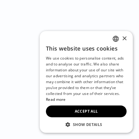
×
This website uses cookies
ENGLISH
We use cookies to personalise content, ads
CZECH
and to analyse our traffic. We also share
information about your use of our site with
BULGARIAN
our advertising and analytics partners who
may combine it with other information that
CROATIAN
you’ve provided to them or that they’ve
DANISH
collected from your use of their services.
Read more
DUTCH
ACCEPT ALL
ESTONIAN
FINNISH
SHOW DETAILS
FRENCH