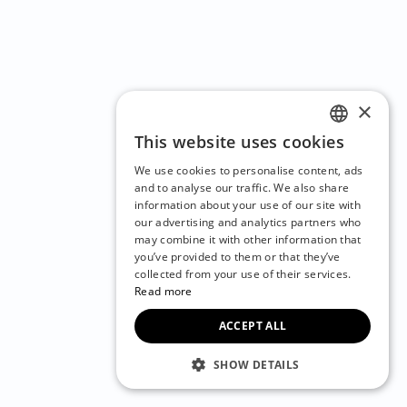
×
This website uses cookies
ENGLISH
We use cookies to personalise content, ads
CZECH
and to analyse our traffic. We also share
information about your use of our site with
BULGARIAN
our advertising and analytics partners who
may combine it with other information that
CROATIAN
you’ve provided to them or that they’ve
DANISH
collected from your use of their services.
Read more
DUTCH
ACCEPT ALL
ESTONIAN
FINNISH
SHOW DETAILS
FRENCH