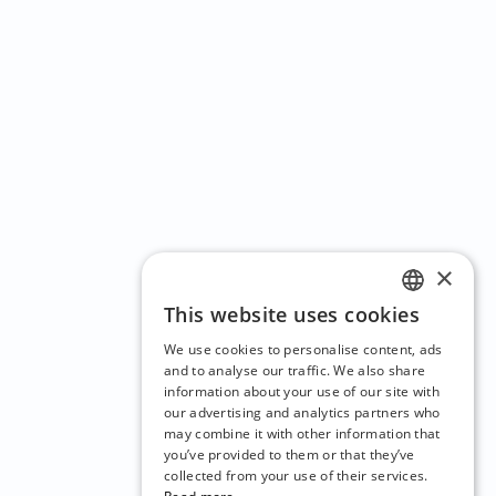
×
This website uses cookies
ENGLISH
We use cookies to personalise content, ads
CZECH
and to analyse our traffic. We also share
information about your use of our site with
BULGARIAN
our advertising and analytics partners who
may combine it with other information that
CROATIAN
you’ve provided to them or that they’ve
DANISH
collected from your use of their services.