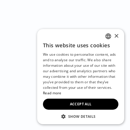
×
This website uses cookies
ENGLISH
We use cookies to personalise content, ads
CZECH
and to analyse our traffic. We also share
information about your use of our site with
BULGARIAN
our advertising and analytics partners who
may combine it with other information that
CROATIAN
you’ve provided to them or that they’ve
DANISH
collected from your use of their services.
Read more
DUTCH
ACCEPT ALL
ESTONIAN
FINNISH
SHOW DETAILS
FRENCH