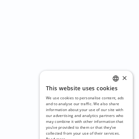
×
This website uses cookies
ENGLISH
We use cookies to personalise content, ads
CZECH
and to analyse our traffic. We also share
information about your use of our site with
BULGARIAN
our advertising and analytics partners who
may combine it with other information that
CROATIAN
you’ve provided to them or that they’ve
DANISH
collected from your use of their services.