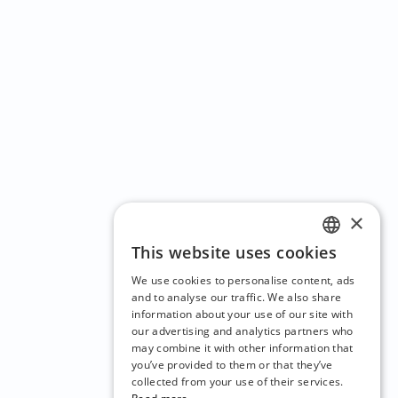
×
This website uses cookies
ENGLISH
We use cookies to personalise content, ads
CZECH
and to analyse our traffic. We also share
information about your use of our site with
BULGARIAN
our advertising and analytics partners who
may combine it with other information that
CROATIAN
you’ve provided to them or that they’ve
DANISH
collected from your use of their services.