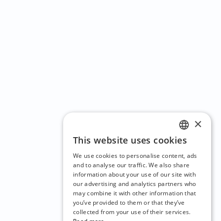
×
This website uses cookies
ENGLISH
We use cookies to personalise content, ads
CZECH
and to analyse our traffic. We also share
information about your use of our site with
BULGARIAN
our advertising and analytics partners who
may combine it with other information that
CROATIAN
you’ve provided to them or that they’ve
DANISH
collected from your use of their services.