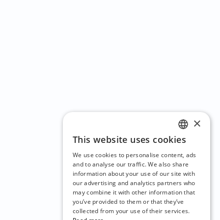
×
This website uses cookies
ENGLISH
We use cookies to personalise content, ads
CZECH
and to analyse our traffic. We also share
information about your use of our site with
BULGARIAN
our advertising and analytics partners who
may combine it with other information that
CROATIAN
you’ve provided to them or that they’ve
DANISH
collected from your use of their services.