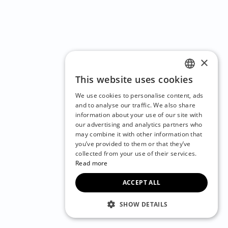
×
This website uses cookies
ENGLISH
We use cookies to personalise content, ads
CZECH
and to analyse our traffic. We also share
information about your use of our site with
BULGARIAN
our advertising and analytics partners who
may combine it with other information that
CROATIAN
you’ve provided to them or that they’ve
DANISH
collected from your use of their services.
Read more
DUTCH
ACCEPT ALL
ESTONIAN
FINNISH
SHOW DETAILS
FRENCH