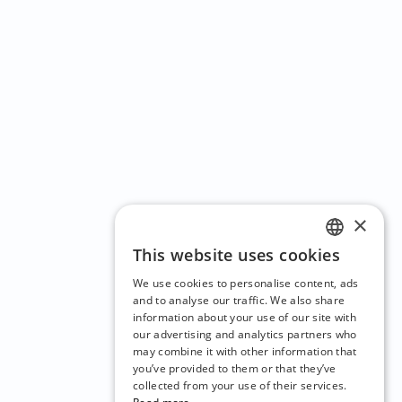
×
This website uses cookies
ENGLISH
We use cookies to personalise content, ads
CZECH
and to analyse our traffic. We also share
information about your use of our site with
BULGARIAN
our advertising and analytics partners who
may combine it with other information that
CROATIAN
you’ve provided to them or that they’ve
DANISH
collected from your use of their services.