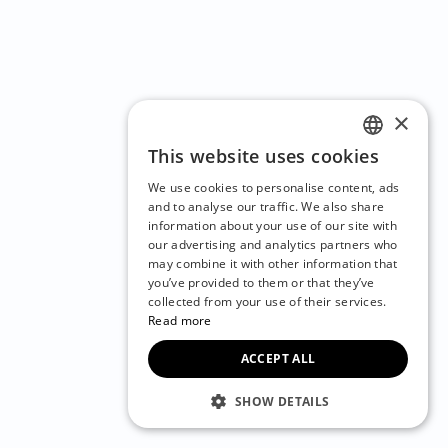
×
This website uses cookies
ENGLISH
We use cookies to personalise content, ads
CZECH
and to analyse our traffic. We also share
information about your use of our site with
BULGARIAN
our advertising and analytics partners who
may combine it with other information that
CROATIAN
you’ve provided to them or that they’ve
DANISH
collected from your use of their services.
Read more
DUTCH
ACCEPT ALL
ESTONIAN
FINNISH
SHOW DETAILS
FRENCH