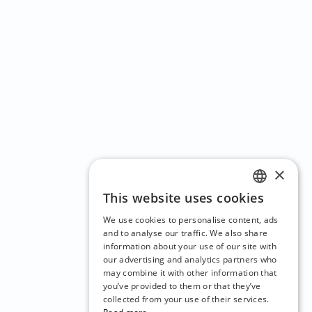
×
This website uses cookies
ENGLISH
We use cookies to personalise content, ads
CZECH
and to analyse our traffic. We also share
information about your use of our site with
BULGARIAN
our advertising and analytics partners who
may combine it with other information that
CROATIAN
you’ve provided to them or that they’ve
DANISH
collected from your use of their services.