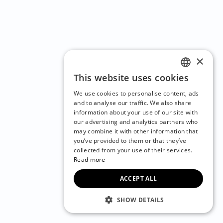
×
This website uses cookies
ENGLISH
We use cookies to personalise content, ads
CZECH
and to analyse our traffic. We also share
information about your use of our site with
BULGARIAN
our advertising and analytics partners who
may combine it with other information that
CROATIAN
you’ve provided to them or that they’ve
DANISH
collected from your use of their services.
Read more
DUTCH
ACCEPT ALL
ESTONIAN
FINNISH
SHOW DETAILS
FRENCH