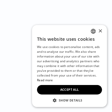
×
This website uses cookies
ENGLISH
We use cookies to personalise content, ads
CZECH
and to analyse our traffic. We also share
information about your use of our site with
BULGARIAN
our advertising and analytics partners who
may combine it with other information that
CROATIAN
you’ve provided to them or that they’ve
DANISH
collected from your use of their services.
Read more
DUTCH
ACCEPT ALL
ESTONIAN
FINNISH
SHOW DETAILS
FRENCH