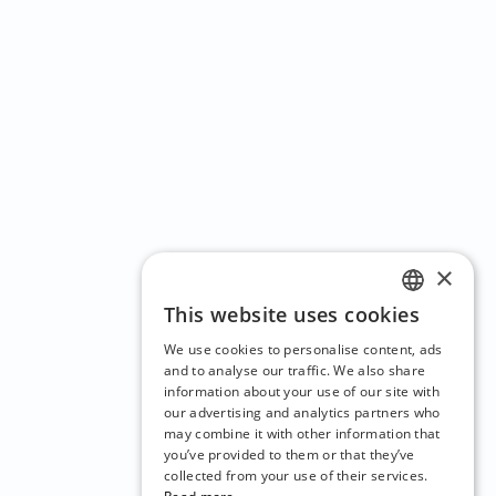
×
This website uses cookies
ENGLISH
We use cookies to personalise content, ads
CZECH
and to analyse our traffic. We also share
information about your use of our site with
BULGARIAN
our advertising and analytics partners who
may combine it with other information that
CROATIAN
you’ve provided to them or that they’ve
DANISH
collected from your use of their services.