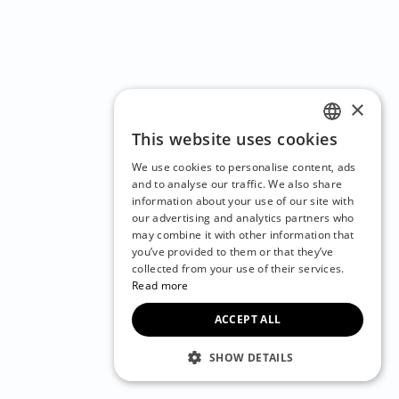
×
This website uses cookies
ENGLISH
We use cookies to personalise content, ads
CZECH
and to analyse our traffic. We also share
information about your use of our site with
BULGARIAN
our advertising and analytics partners who
may combine it with other information that
CROATIAN
you’ve provided to them or that they’ve
DANISH
collected from your use of their services.
Read more
DUTCH
ACCEPT ALL
ESTONIAN
FINNISH
SHOW DETAILS
FRENCH