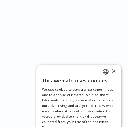
×
This website uses cookies
ENGLISH
We use cookies to personalise content, ads
CZECH
and to analyse our traffic. We also share
information about your use of our site with
BULGARIAN
our advertising and analytics partners who
may combine it with other information that
CROATIAN
you’ve provided to them or that they’ve
DANISH
collected from your use of their services.