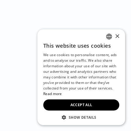
×
This website uses cookies
ENGLISH
We use cookies to personalise content, ads
CZECH
and to analyse our traffic. We also share
information about your use of our site with
BULGARIAN
our advertising and analytics partners who
may combine it with other information that
CROATIAN
you’ve provided to them or that they’ve
DANISH
collected from your use of their services.
Read more
DUTCH
ACCEPT ALL
ESTONIAN
FINNISH
SHOW DETAILS
FRENCH