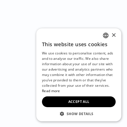
×
This website uses cookies
ENGLISH
We use cookies to personalise content, ads
CZECH
and to analyse our traffic. We also share
information about your use of our site with
BULGARIAN
our advertising and analytics partners who
may combine it with other information that
CROATIAN
you’ve provided to them or that they’ve
DANISH
collected from your use of their services.
Read more
DUTCH
ACCEPT ALL
ESTONIAN
FINNISH
SHOW DETAILS
FRENCH