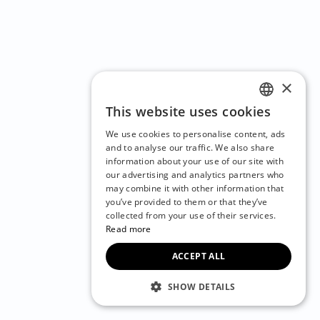
×
This website uses cookies
ENGLISH
We use cookies to personalise content, ads
CZECH
and to analyse our traffic. We also share
information about your use of our site with
BULGARIAN
our advertising and analytics partners who
may combine it with other information that
CROATIAN
you’ve provided to them or that they’ve
DANISH
collected from your use of their services.
Read more
DUTCH
ACCEPT ALL
ESTONIAN
FINNISH
SHOW DETAILS
FRENCH