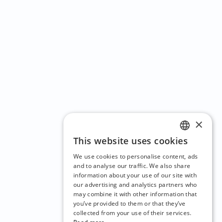
×
This website uses cookies
ENGLISH
We use cookies to personalise content, ads
CZECH
and to analyse our traffic. We also share
information about your use of our site with
BULGARIAN
our advertising and analytics partners who
may combine it with other information that
CROATIAN
you’ve provided to them or that they’ve
DANISH
collected from your use of their services.