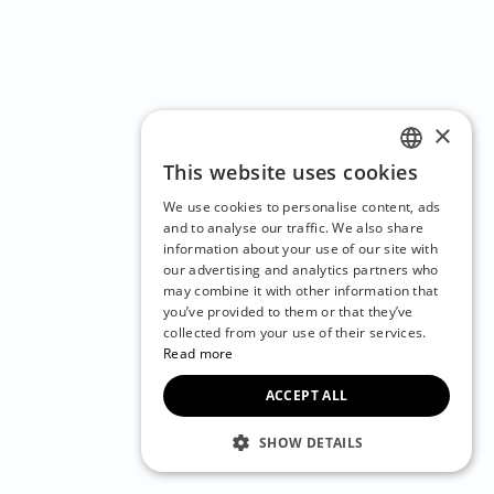
×
This website uses cookies
ENGLISH
We use cookies to personalise content, ads
CZECH
and to analyse our traffic. We also share
information about your use of our site with
BULGARIAN
our advertising and analytics partners who
may combine it with other information that
CROATIAN
you’ve provided to them or that they’ve
DANISH
collected from your use of their services.
Read more
DUTCH
ACCEPT ALL
ESTONIAN
FINNISH
SHOW DETAILS
FRENCH