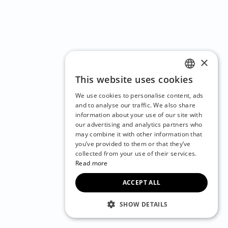
×
This website uses cookies
ENGLISH
We use cookies to personalise content, ads
CZECH
and to analyse our traffic. We also share
information about your use of our site with
BULGARIAN
our advertising and analytics partners who
may combine it with other information that
CROATIAN
you’ve provided to them or that they’ve
DANISH
collected from your use of their services.
Read more
DUTCH
ACCEPT ALL
ESTONIAN
FINNISH
SHOW DETAILS
FRENCH