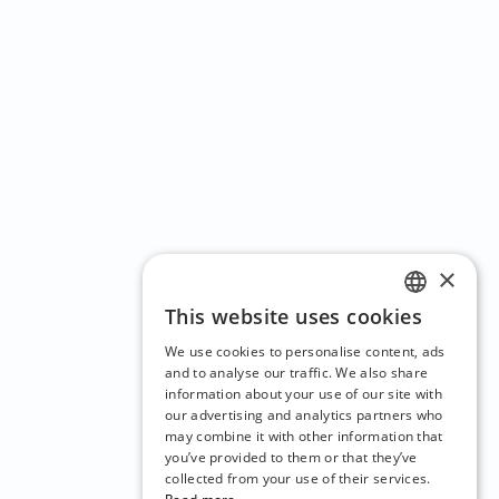
×
This website uses cookies
ENGLISH
We use cookies to personalise content, ads
CZECH
and to analyse our traffic. We also share
information about your use of our site with
BULGARIAN
our advertising and analytics partners who
may combine it with other information that
CROATIAN
you’ve provided to them or that they’ve
DANISH
collected from your use of their services.