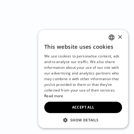
×
This website uses cookies
ENGLISH
We use cookies to personalise content, ads
CZECH
and to analyse our traffic. We also share
information about your use of our site with
BULGARIAN
our advertising and analytics partners who
may combine it with other information that
CROATIAN
you’ve provided to them or that they’ve
DANISH
collected from your use of their services.
Read more
DUTCH
ACCEPT ALL
ESTONIAN
FINNISH
SHOW DETAILS
FRENCH