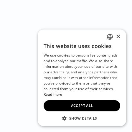
×
This website uses cookies
ENGLISH
We use cookies to personalise content, ads
CZECH
and to analyse our traffic. We also share
information about your use of our site with
BULGARIAN
our advertising and analytics partners who
may combine it with other information that
CROATIAN
you’ve provided to them or that they’ve
DANISH
collected from your use of their services.
Read more
DUTCH
ACCEPT ALL
ESTONIAN
FINNISH
SHOW DETAILS
FRENCH