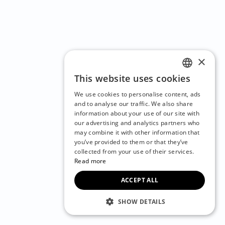
×
This website uses cookies
ENGLISH
We use cookies to personalise content, ads
CZECH
and to analyse our traffic. We also share
information about your use of our site with
BULGARIAN
our advertising and analytics partners who
may combine it with other information that
CROATIAN
you’ve provided to them or that they’ve
DANISH
collected from your use of their services.
Read more
DUTCH
ACCEPT ALL
ESTONIAN
FINNISH
SHOW DETAILS
FRENCH