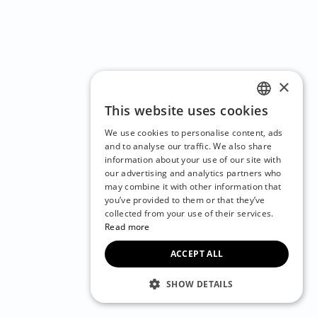
×
This website uses cookies
ENGLISH
We use cookies to personalise content, ads
CZECH
and to analyse our traffic. We also share
information about your use of our site with
BULGARIAN
our advertising and analytics partners who
may combine it with other information that
CROATIAN
you’ve provided to them or that they’ve
DANISH
collected from your use of their services.
Read more
DUTCH
ACCEPT ALL
ESTONIAN
FINNISH
SHOW DETAILS
FRENCH