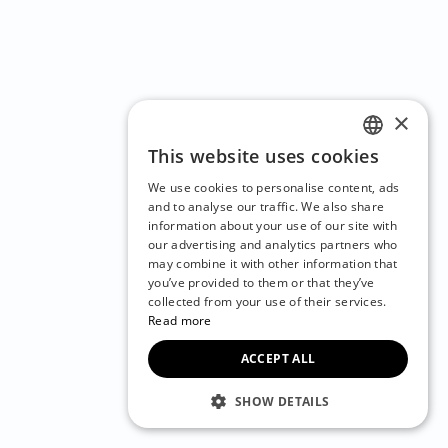
×
This website uses cookies
ENGLISH
We use cookies to personalise content, ads
CZECH
and to analyse our traffic. We also share
information about your use of our site with
BULGARIAN
our advertising and analytics partners who
may combine it with other information that
CROATIAN
you’ve provided to them or that they’ve
DANISH
collected from your use of their services.
Read more
DUTCH
ACCEPT ALL
ESTONIAN
FINNISH
SHOW DETAILS
FRENCH