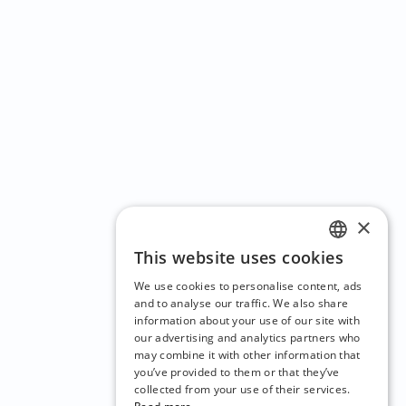
×
This website uses cookies
ENGLISH
We use cookies to personalise content, ads
CZECH
and to analyse our traffic. We also share
information about your use of our site with
BULGARIAN
our advertising and analytics partners who
may combine it with other information that
CROATIAN
you’ve provided to them or that they’ve
DANISH
collected from your use of their services.