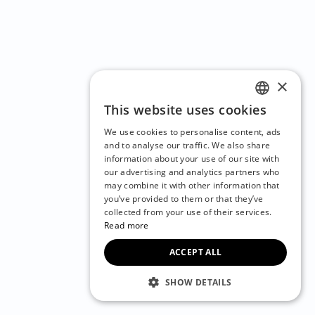
×
This website uses cookies
ENGLISH
We use cookies to personalise content, ads
CZECH
and to analyse our traffic. We also share
information about your use of our site with
BULGARIAN
our advertising and analytics partners who
may combine it with other information that
CROATIAN
you’ve provided to them or that they’ve
DANISH
collected from your use of their services.
Read more
DUTCH
ACCEPT ALL
ESTONIAN
FINNISH
SHOW DETAILS
FRENCH