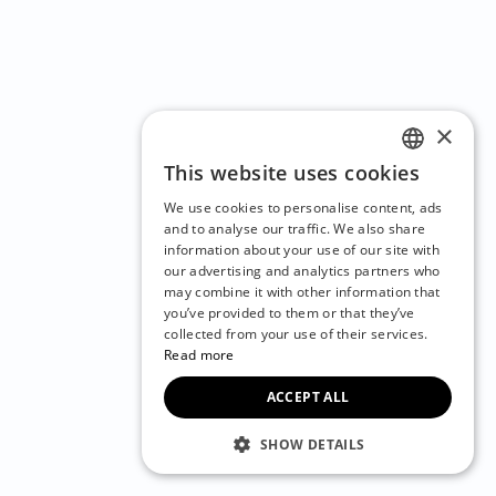
×
This website uses cookies
ENGLISH
We use cookies to personalise content, ads
CZECH
and to analyse our traffic. We also share
information about your use of our site with
BULGARIAN
our advertising and analytics partners who
may combine it with other information that
CROATIAN
you’ve provided to them or that they’ve
DANISH
collected from your use of their services.
Read more
DUTCH
ACCEPT ALL
ESTONIAN
FINNISH
SHOW DETAILS
FRENCH