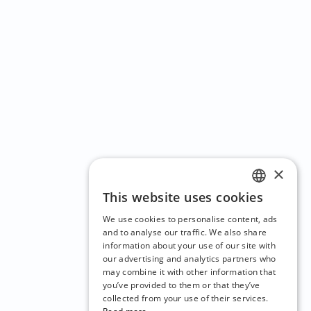
×
This website uses cookies
ENGLISH
We use cookies to personalise content, ads
CZECH
and to analyse our traffic. We also share
information about your use of our site with
BULGARIAN
our advertising and analytics partners who
may combine it with other information that
CROATIAN
you’ve provided to them or that they’ve
DANISH
collected from your use of their services.