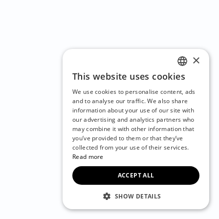
×
This website uses cookies
ENGLISH
We use cookies to personalise content, ads
CZECH
and to analyse our traffic. We also share
information about your use of our site with
BULGARIAN
our advertising and analytics partners who
may combine it with other information that
CROATIAN
you’ve provided to them or that they’ve
DANISH
collected from your use of their services.
Read more
DUTCH
ACCEPT ALL
ESTONIAN
FINNISH
SHOW DETAILS
FRENCH