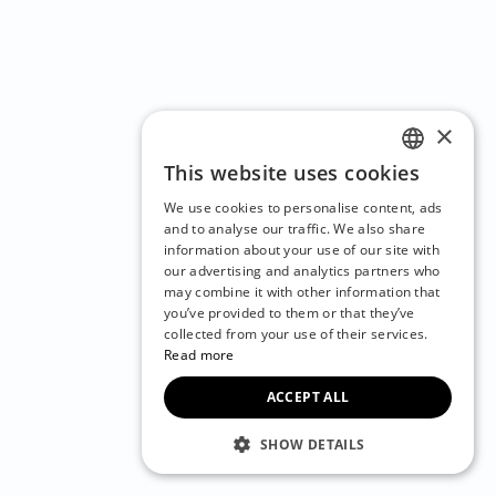
×
This website uses cookies
ENGLISH
We use cookies to personalise content, ads
CZECH
and to analyse our traffic. We also share
information about your use of our site with
BULGARIAN
our advertising and analytics partners who
may combine it with other information that
CROATIAN
you’ve provided to them or that they’ve
DANISH
collected from your use of their services.
Read more
DUTCH
ACCEPT ALL
ESTONIAN
FINNISH
SHOW DETAILS
FRENCH