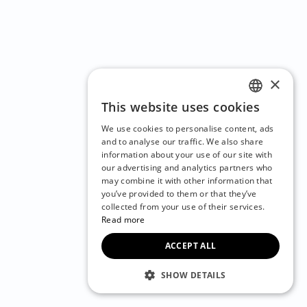
×
This website uses cookies
ENGLISH
We use cookies to personalise content, ads
CZECH
and to analyse our traffic. We also share
information about your use of our site with
BULGARIAN
our advertising and analytics partners who
may combine it with other information that
CROATIAN
you’ve provided to them or that they’ve
DANISH
collected from your use of their services.
Read more
DUTCH
ACCEPT ALL
ESTONIAN
FINNISH
SHOW DETAILS
FRENCH