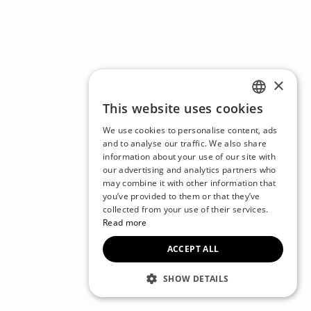
×
This website uses cookies
ENGLISH
We use cookies to personalise content, ads
CZECH
and to analyse our traffic. We also share
information about your use of our site with
BULGARIAN
our advertising and analytics partners who
may combine it with other information that
CROATIAN
you’ve provided to them or that they’ve
DANISH
collected from your use of their services.
Read more
DUTCH
ACCEPT ALL
ESTONIAN
FINNISH
SHOW DETAILS
FRENCH