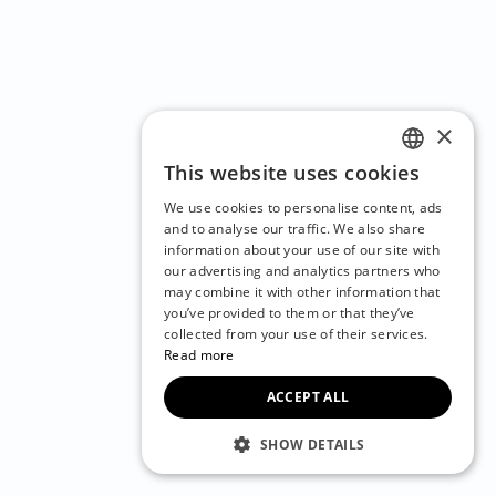
×
This website uses cookies
ENGLISH
We use cookies to personalise content, ads
CZECH
and to analyse our traffic. We also share
information about your use of our site with
BULGARIAN
our advertising and analytics partners who
may combine it with other information that
CROATIAN
you’ve provided to them or that they’ve
DANISH
collected from your use of their services.
Read more
DUTCH
ACCEPT ALL
ESTONIAN
FINNISH
SHOW DETAILS
FRENCH